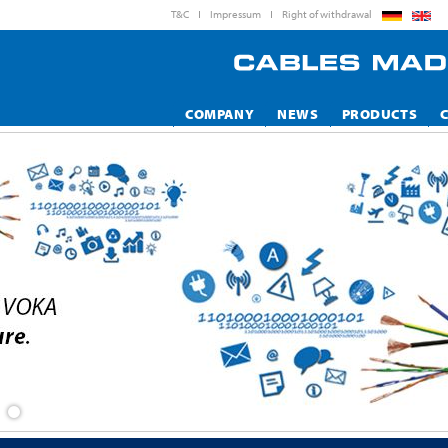
T&C
Impressum
Right of withdrawal
COMPANY
NEWS
PRODUCTS