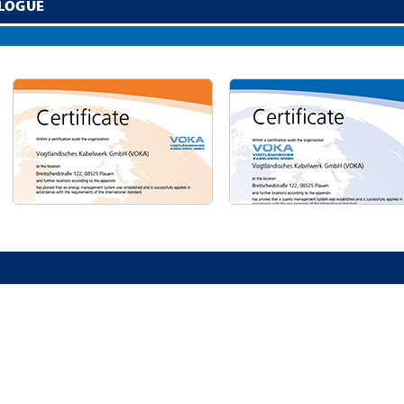
LOGUE