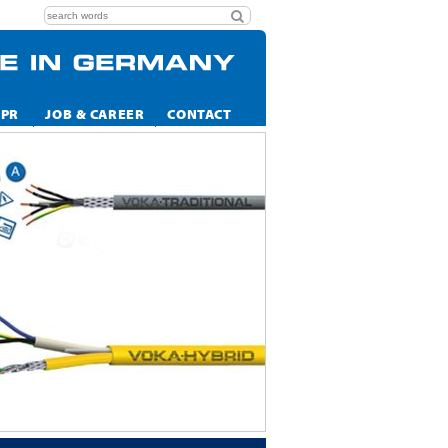
CPR
JOB & CAREER
CONTACT
ALWAYS WE
VOKA CABEL SOLUT