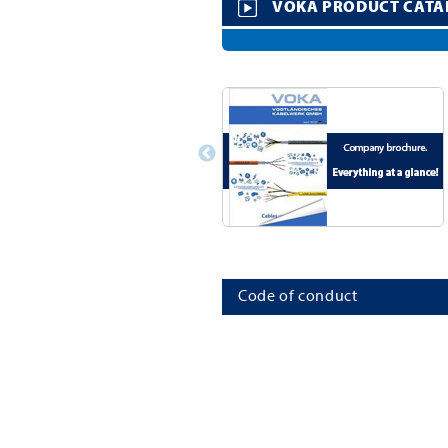
VOKA PRODUCT CATA
Code of conduct